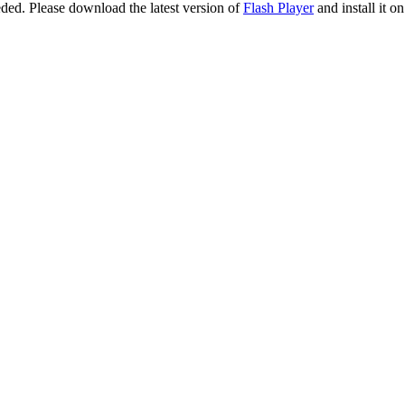
eeded. Please download the latest version of
Flash Player
and install it o