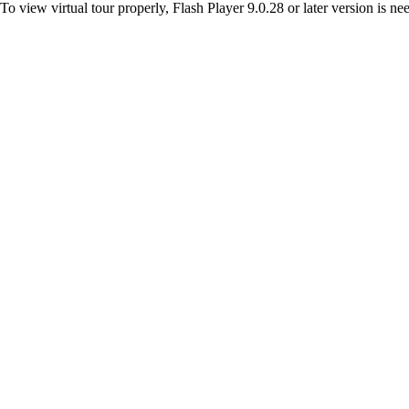
To view virtual tour properly, Flash Player 9.0.28 or later version is n