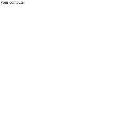
n your computer.