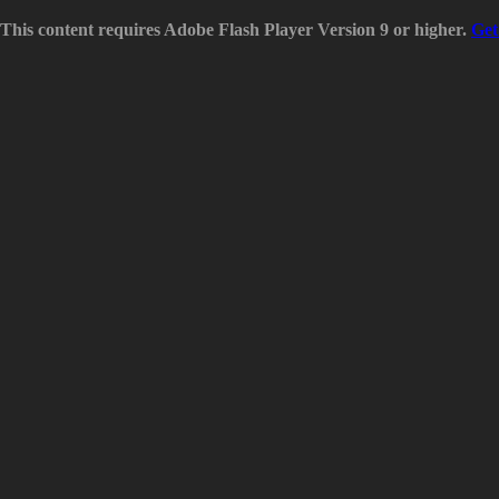
This content requires Adobe Flash Player Version 9 or higher.
Get