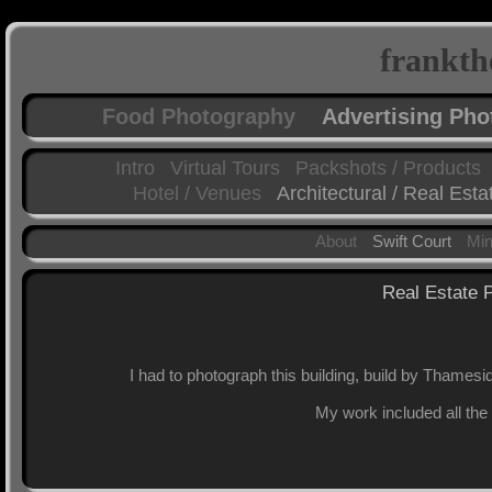
frankth
Food Photography
Advertising Ph
Intro
Virtual Tours
Packshots / Products
Hotel / Venues
Architectural / Real Esta
About
Swift Court
Mi
Real Estate P
I had to photograph this building, build by Thamesi
My work included all the