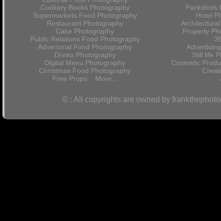
Cookery Books Photography
Packshots 
Supermarkets Food Photography
Hotel P
Restaurant Photography
Architectura
Cake Photography
Property Ph
Public Relations Food Photography
36
Advertorial Food Photography
Advertisin
Drinks Photography
Still lif
Digital Menu Photography
Cosmetic Produ
Christmas Food Photography
Crea
Free Props
More...
© : All copyrights are owned by frankthephot