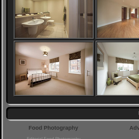
Food Photography
Adv
Editorial Food Photography