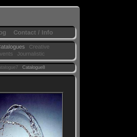
log
Contact / Info
atalogues
Creative
vents
Journalistic
talogue7
Catalogue8