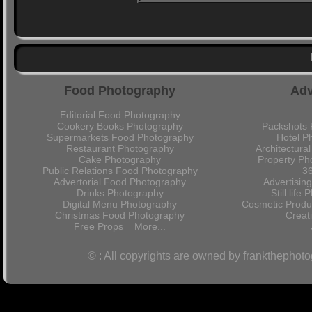
Food Photography
Adv
Editorial Food Photography
Cookery Books Photography
Packshots 
Supermarkets Food Photography
Hotel P
Restaurant Photography
Architectura
Cake Photography
Property Ph
Public Relations Food Photography
36
Advertorial Food Photography
Advertisin
Drinks Photography
Still lif
Digital Menu Photography
Cosmetic Produ
Christmas Food Photography
Crea
Free Props
More...
© : All copyrights are owned by frankthephot