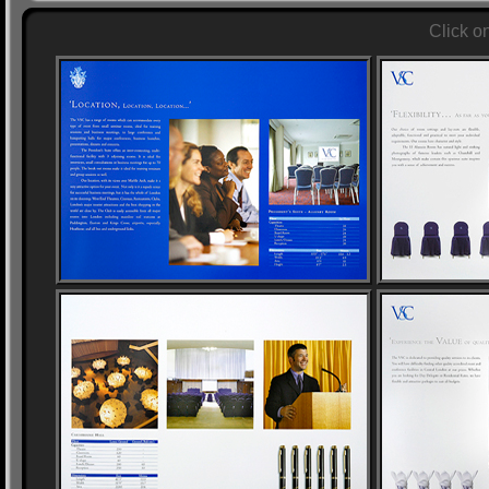
Click o