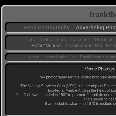
frankth
Food Photography
Advertising Ph
Intro
Virtual Tours
Packshots / Products
Hotel / Venues
Architectural / Real Esta
About
London Capital Club
Royal Naval & Milita
Venue Photograp
My photography for this Venue brochure include
The Victory Services Club (VSC) is a prestigious Priva
located at Marble Arch in the heart of L
The Club was founded in 1907 to promote "esprit de corp
and support to need
It amended its charter in 1970 to include 