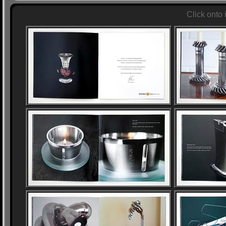
Click onto