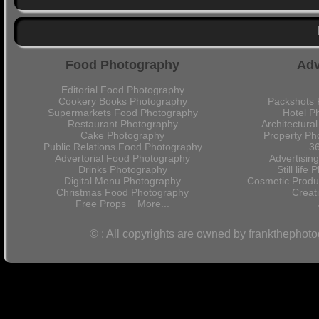
Food Photography
Adv
Editorial Food Photography
Cookery Books Photography
Packshots 
Supermarkets Food Photography
Hotel P
Restaurant Photography
Architectura
Cake Photography
Property Ph
Public Relations Food Photography
36
Advertorial Food Photography
Advertisin
Drinks Photography
Still lif
Digital Menu Photography
Cosmetic Produ
Christmas Food Photography
Crea
Free Props
More...
© : All copyrights are owned by frankthephot