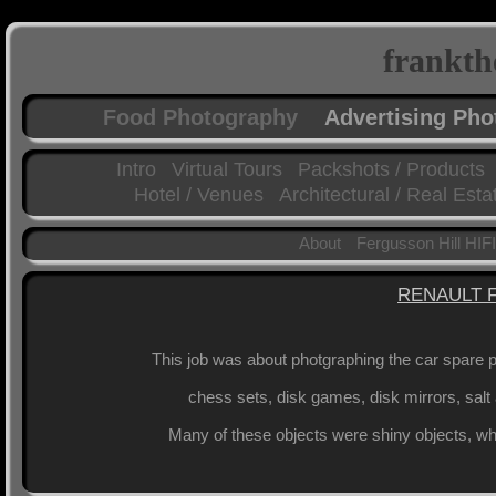
frankth
Food Photography
Advertising Ph
Intro
Virtual Tours
Packshots / Products
Hotel / Venues
Architectural / Real Esta
About
Fergusson Hill HIFI
RENAULT 
This job was about photgraphing the car spare pa
chess sets, disk games, disk mirrors, salt
Many of these objects were shiny objects, whi