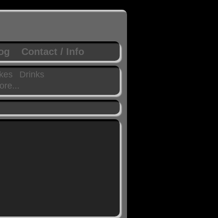
log
Contact / Info
kes
Drinks
re...