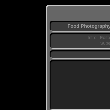
Food Photograph
Intro
Edito
Supe