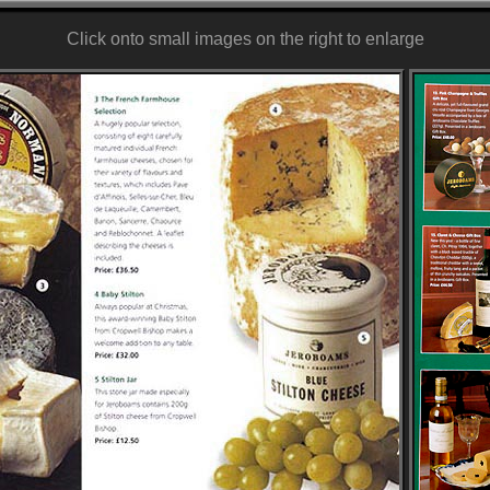
Click onto small images on the right to enlarge