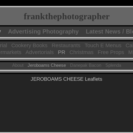
frankthephotographer
y
Advertising Photography
Latest News / B
rial
Cookery Books
Restaurants
Touch E Menus
Ca
rmarkets
Advertorials
PR
Christmas
Free Props
Mo
About
Jeroboams Cheese
Danepak Bacon
Splenda
JEROBOAMS CHEESE Leaflets