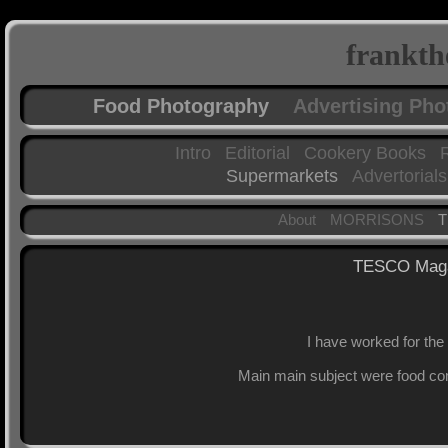
frankth
Food Photography
Advertising Ph
Intro
Editorial
Cookery Books
Supermarkets
Advertorials
About
MORRISONS
TESCO Maga
I have worked for the
Main main subject were food com