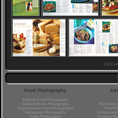
Click o
Food Photography
Adv
Editorial Food Photography
Cookery Books Photography
Packshots 
Supermarkets Food Photography
Hotel P
Restaurant Photography
Architectura
Cake Photography
Property Ph