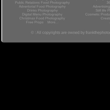
Public Relations Food Photography
36
Advertorial Food Photography
Advertisin
Drinks Photography
Still lif
Digital Menu Photography
Cosmetic Produ
Christmas Food Photography
Crea
Free Props
More...
© : All copyrights are owned by frankthephot