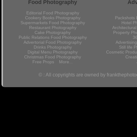
Food Photography
Adv
Editorial Food Photography
Cookery Books Photography
Packshots 
Supermarkets Food Photography
Hotel P
Restaurant Photography
Architectura
Cake Photography
Property Ph
Public Relations Food Photography
36
Advertorial Food Photography
Advertisin
Drinks Photography
Still lif
Digital Menu Photography
Cosmetic Produ
Christmas Food Photography
Crea
Free Props
More...
© : All copyrights are owned by frankthephot