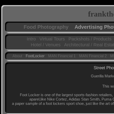
frankth
Food Photography
Advertising Ph
Intro
Virtual Tours
Packshots / Products
Hotel / Venues
Architectural / Real Esta
About
FootLocker
MAN Financial 1
MAN Financial 2
MF
Street Pho
Guerilla Mark
This wa
Foot Locker is one of the largest sports-fashion retailers
aparel,like Nike Cortez, Adidas Stan Smith, Puma C
a paper sample of a foot lockers sport shoe, just like the art o