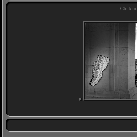
Click o