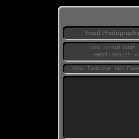
Food Photograph
Intro
Virtual Tours
Hotel / Venues
A
About
FootLocker
MAN Financ