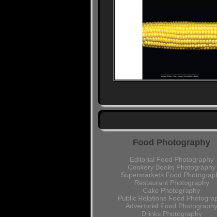
Food Photography
Editorial Food Photography
Cookery Books Photography
Supermarkets Food Photograp
Restaurant Photography
Cake Photography
Public Relations Food Photogra
Advertorial Food Photograph
Drinks Photography