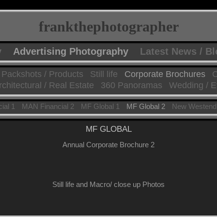
frankthephotographer
y
Advertising Photography
Latest News / B
Packshots / Products
Still life
Corporate Brochures
C
rchitectural / Real Estate
360 Panoramas
Wedding / E
ial 1
MAN Financial 2
MF Global 1
MF Global 2
New Westend
MF GLOBAL
Annual Corporate Brochure 2
Still life and Macro/ close up Photos