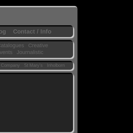
log
Contact / Info
atalogues
Creative
vents
Journalistic
 Company
St Mary's
Inholborn