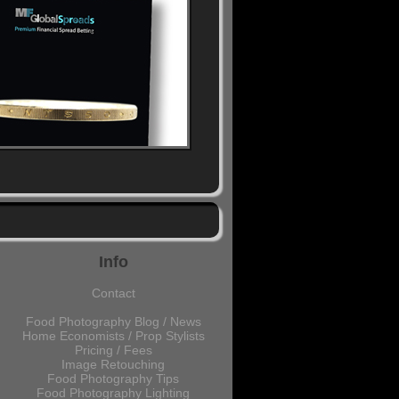
Info
Contact
Food Photography Blog / News
Home Economists / Prop Stylists
Pricing / Fees
Image Retouching
Food Photography Tips
Food Photography Lighting