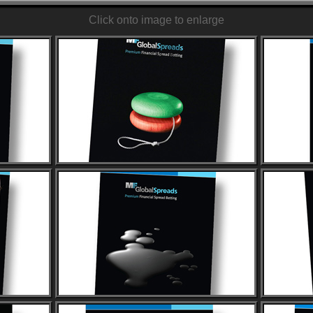
Click onto image to enlarge