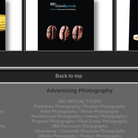
Back to top
Advertising Photography
360 VIRTUAL TOURS
Packshots Photography / Product Photography
hy
Hotel Photography / Venue Photography
Architectural Photography / Interior Photography /
Property Photography / Real Estate Photography
phy
360 Panoramic Photography
y
Advertising / Corporate Brochure Photography
Still life Photogaphy / Product Photography