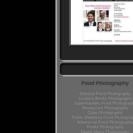
Food Photography
Editorial Food Photography
Cookery Books Photography
Supermarkets Food Photograp
Restaurant Photography
Cake Photography
Public Relations Food Photogra
Advertorial Food Photograph
Drinks Photography
Digital Menu Photography