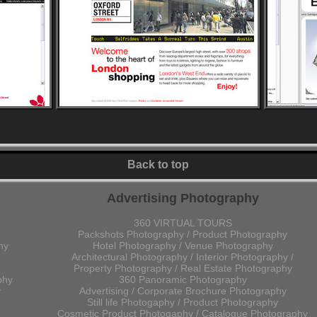
Back to top
Advertising Photography
360 VIRTUAL TOURS
Packshots Photography / Product Photography
hy
Hotel Photography / Venue Photography
Architectural Photography / Interior Photography /
Property Photography / Real Estate Photography
phy
360 Panoramic Photography
y
Advertising / Corporate Brochure Photography
Still life Photogaphy / Product Photography
Cosmetic Product Photogaphy / Catalogue Photography