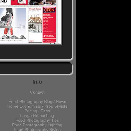
Info
Contact
Food Photography Blog / News
Home Economists / Prop Stylists
Pricing / Fees
Image Retouching
Food Photography Tips
Food Photography Lighting
Food Photography Styles