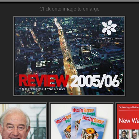
Click onto image to enlarge