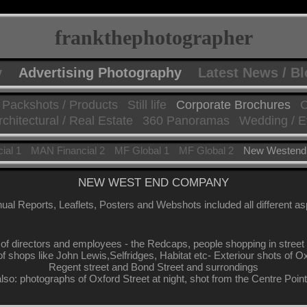
frankthephotographer
y
Advertising Photography
Latest News / B
Packshots / Products
Still life
Corporate Brochures
C
rchitectural / Real Estate
360 Panoramas
Wedding / E
ial 1
MAN Financial 2
MF Global 1
MF Global 2
New Westend
NEW WEST END COMPANY
ual Reports, Leaflets, Posters and Webshots included all different a
 of directors and employees - the Redcaps, people shopping in stree
 of shops like John Lewis,Selfridges, Habitat etc- Exteriour shots of O
Regent street and Bond Street and surrondings
also: photographs of Oxford Street at night, shot from the Centre Poin