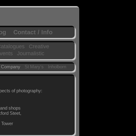
log
Contact / Info
atalogues
Creative
vents
Journalistic
 Company
St Mary's
Inholborn
spects of photography:
t and shops
xford Steet,
t Tower