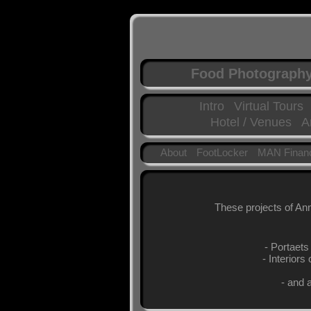
Food Photograph
Intro
Virtual Tours
Hotel / Venues
A
About
FootLocker
MAN Financ
These projects of Ann
- Portaets
- Interiors
- and 