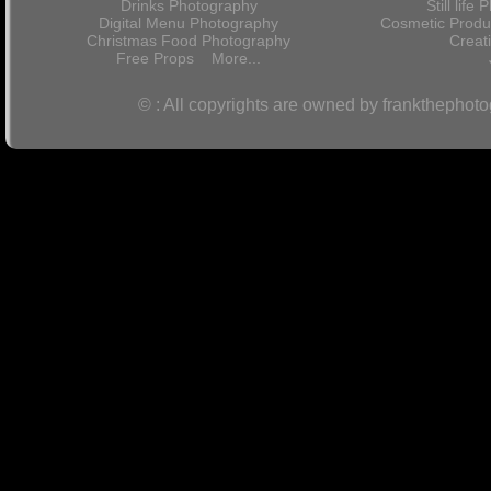
Drinks Photography
Still lif
Digital Menu Photography
Cosmetic Produ
Christmas Food Photography
Crea
Free Props
More...
© : All copyrights are owned by frankthephot