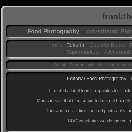
frankth
Food Photography
Advertising Ph
Intro
Editorial
Cookery Books
Supermarkets
Advertorials
About
Womans Weekly
Take A break
Editorial Food Photography
I created a lot of food composites for single
Magazines at that time supported decent budgets f
This was a great time for food photgraphy, no
BBC Vegatarian was launched in 