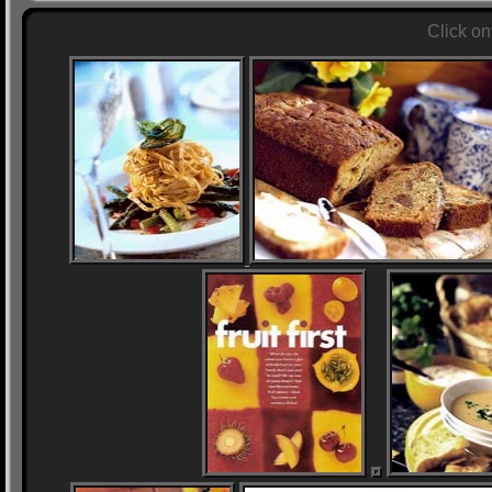
Click on