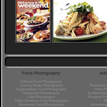
Food Photography
Adv
Editorial Food Photography
Cookery Books Photography
Packshots 
Supermarkets Food Photography
Hotel P
Restaurant Photography
Architectura
Cake Photography
Property Ph
Public Relations Food Photography
36
Advertorial Food Photography
Advertisin