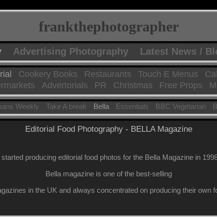
frankthephotographer
y
Advertising Photography
Latest News / B
rial
Cookery Books
Restaurants
Touch E Menus
Ca
rmarkets
Advertorials
PR
Christmas
Free Props
Mo
ans Weekly
Take A break
Bella
Essentials
BBC Vegetarian
B
Editorial Food Photography - BELLA Magazine
I started producing editorial food photos for the Bella Magazine in 1998
Bella magazine is one of the best-selling
azines in the UK and always concentrated on producing their own fo