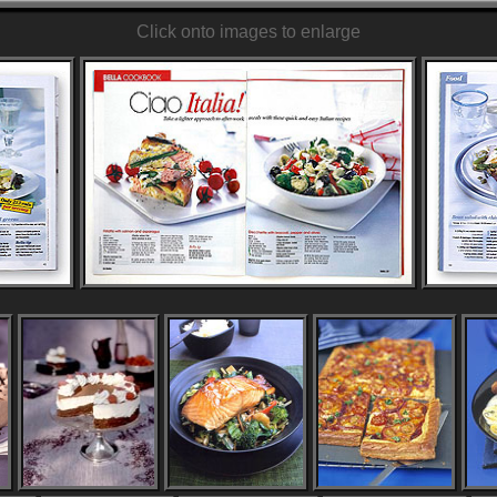
Click onto images to enlarge