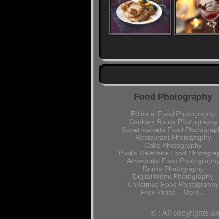
Food Photography
Editorial Food Photography
Cookery Books Photography
Supermarkets Food Photograp
Restaurant Photography
Cake Photography
Public Relations Food Photogra
Advertorial Food Photograph
Drinks Photography
Digital Menu Photography
Christmas Food Photography
Free Props
More...
© : All copyrights 