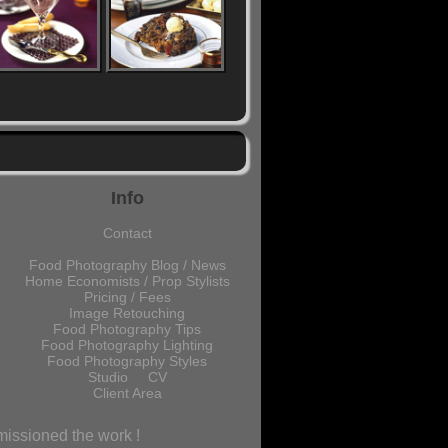
Info
Contact
Food Photography Blog / News
Home Economists / Prop Stylists
Pricing / Fees
Image Retouching
Food Photography Tips
Food Photography Lighting
Food Photography Styles
Studio
CV
Client Area
missioned the work !