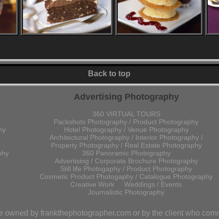
Back to top
Advertising Photography
360 VIRTUAL TOURS
Packshots Photography / Product Photography
hy
Hotel Photography / Venue Photography
Architectural Photography / Interior Photography /
Property Photography / Real Estate Photography
phy
360 Panoramic Photography
y
Advertising / Corporate Brochure Photography
Still life Photogaphy / Product Photography
Cosmetic Product Photogaphy / Catalogue Photography
Creative Work
Weddings / Events
Journalistic Photography
are owned by frankthephotographer.com or by the client who com