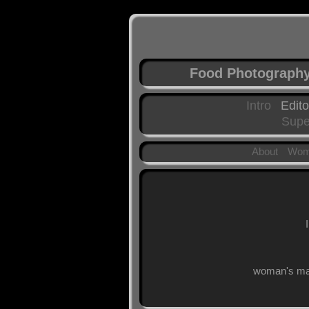
Food Photograph
Intro
Edito
Supe
About
Wom
woman's mag