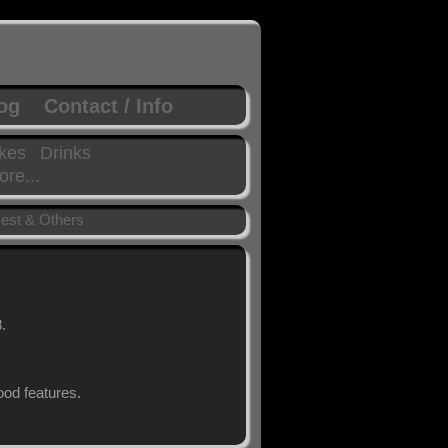
log
Contact / Info
kes
Drinks
re...
est & Others
.
od features.