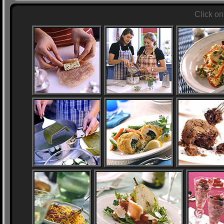
Click on