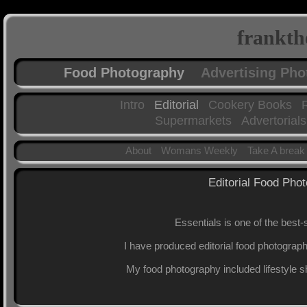
frankth
Food Photography
Advertising Ph
Intro
Editorial
Cookery Books
Supermarkets
Advertorials
About
Womans Weekly
Take A break
Editorial Food Pho
Essentials is one of the best
I have produced editorial food photograph
My food photography included lifestyle s