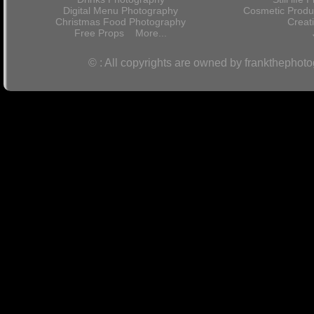
Digital Menu Photography
Cosmetic Produ
Christmas Food Photography
Crea
Free Props
More...
© : All copyrights are owned by frankthephot