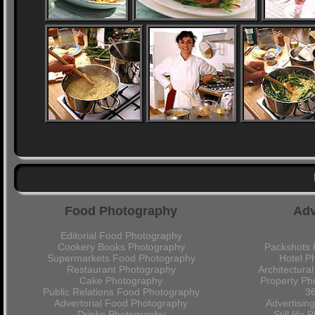
Food Photography
Adv
Editorial Food Photography
Cookery Books Photography
Packshots 
Supermarkets Food Photography
Hotel P
Restaurant Photography
Architectura
Cake Photography
Property Ph
Public Relations Food Photography
36
Advertorial Food Photography
Advertisin
Drinks Photography
Still lif