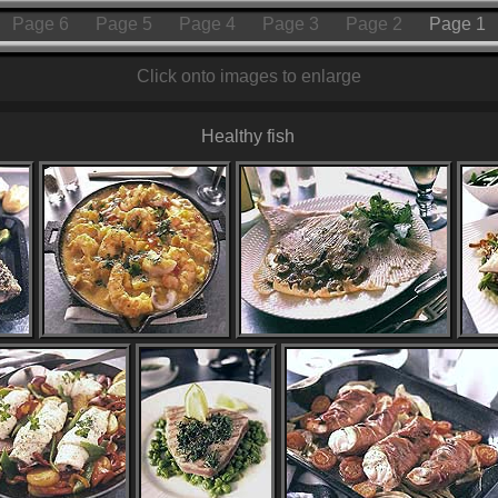
Page 6
Page 5
Page 4
Page 3
Page 2
Page 1
Click onto images to enlarge
Healthy fish