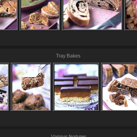
Tray Bakes
Various features