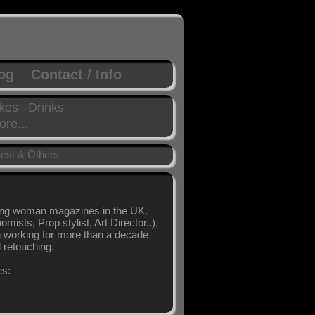
log
Contact / Info
kes
Drinks
re...
est & Others
ling woman magazines in the UK.
sts, Prop stylist, Art Director..),
en working for more than a decade
l retouching.
es: