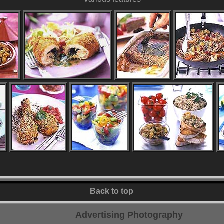
Back to top
Advertising Photography