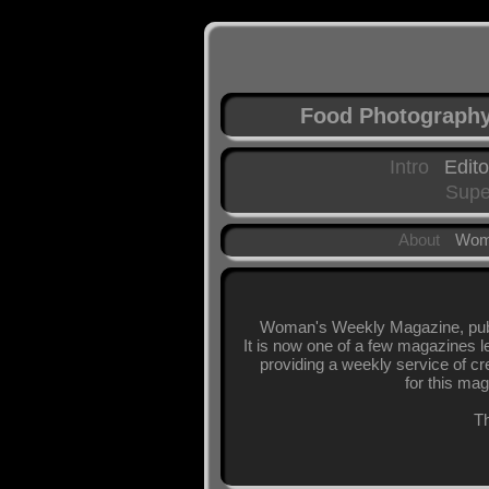
Food Photograph
Intro
Edito
Supe
About
Wom
Woman's Weekly Magazine, publi
It is now one of a few magazines l
providing a weekly service of cr
for this mag
Th