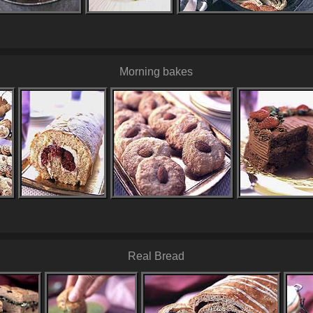
Morning bakes
Real Bread