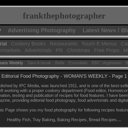
frankthephotographer
y
Advertising Photography
Latest News / B
rial
Cookery Books
Restaurants
Touch E Menus
Ca
rmarkets
Advertorials
PR
Christmas
Free Props
Mo
ans Weekly
Take A break
Bella
Essentials
BBC Vegetarian
B
Editorial Food Photography - WOMAN'S WEEKLY - Page 1
shed by IPC Media, was launched 1911, and is one of the best-sel
eft working with a proper cookery department (Food editor, Homeeconomi
eation, testing and publication of recipes for food features. I have be
azine, providing editorial food photograpy, food advertorials and digita
is Page shows you my food photography for following recipes featur
Healthy Fish, Tray Baking, Baking Recipes, Bread Recipes....