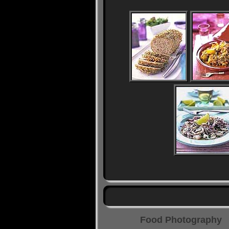
Food Photography