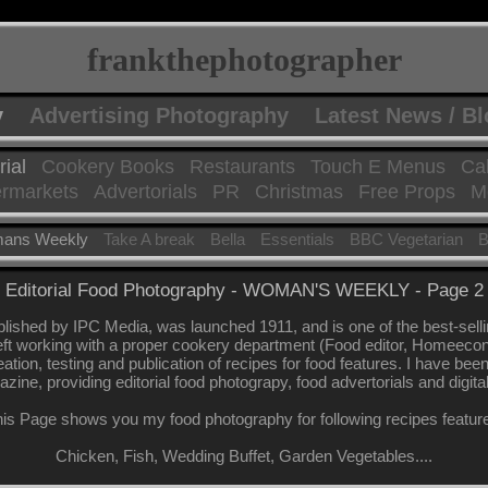
frankthephotographer
y
Advertising Photography
Latest News / B
rial
Cookery Books
Restaurants
Touch E Menus
Ca
rmarkets
Advertorials
PR
Christmas
Free Props
Mo
ans Weekly
Take A break
Bella
Essentials
BBC Vegetarian
B
Editorial Food Photography - WOMAN'S WEEKLY - Page 2
shed by IPC Media, was launched 1911, and is one of the best-sel
eft working with a proper cookery department (Food editor, Homeeconomi
eation, testing and publication of recipes for food features. I have be
azine, providing editorial food photograpy, food advertorials and digita
is Page shows you my food photography for following recipes featur
Chicken, Fish, Wedding Buffet, Garden Vegetables....