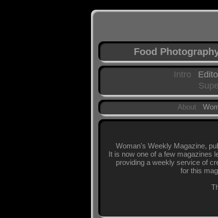
Food Photograph
Intro
Edito
Supe
About
Wom
Woman's Weekly Magazine, publi
It is now one of a few magazines l
providing a weekly service of cr
for this mag
Th