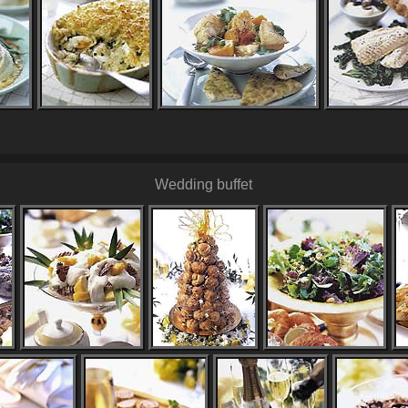
Wedding buffet