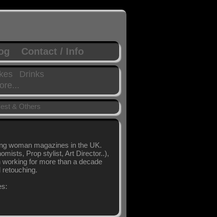
log
Contact / Info
kes
Drinks
re...
est & Others
ling woman magazines in the UK.
sts, Prop stylist, Art Director..),
en working for more than a decade
l retouching.
es: