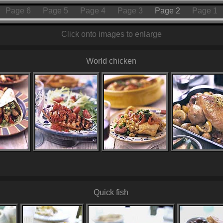
Page 6
Page 5
Page 4
Page 3
Page 2
Page 1
Click onto images to enlarge
World chicken
Quick fish