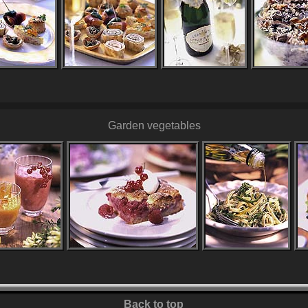
Garden vegetables
Back to top