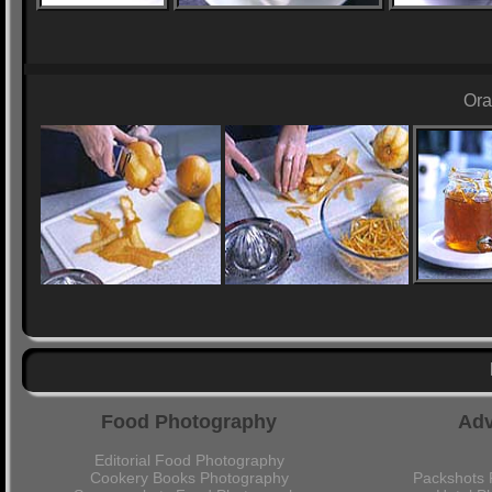
Ora
Food Photography
Adv
Editorial Food Photography
Cookery Books Photography
Packshots 