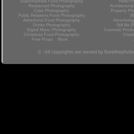
Supermarkets Food Photography
Hotel P
Restaurant Photography
Architectura
Cake Photography
Property Ph
Public Relations Food Photography
36
Advertorial Food Photography
Advertisin
Drinks Photography
Still lif
Digital Menu Photography
Cosmetic Produ
Christmas Food Photography
Crea
Free Props
More...
© : All copyrights are owned by frankthephot