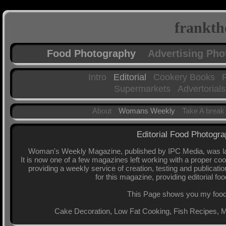
frankth
Food Photography
Advertising Ph
Intro
Editorial
Cookery Books
Supermarkets
Advertorials
About
Womans Weekly
Take A break
Editorial Food Photog
Woman's Weekly Magazine, published by IPC Media, was lau
It is now one of a few magazines left working with a proper co
providing a weekly service of creation, testing and publicati
for this magazine, providing editorial fo
This Page shows you my food p
Cake Decoration, Low Fat Cooking, Fish Recipes, 