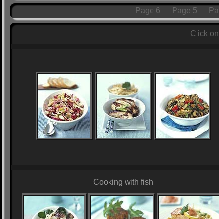
Page 6
Page 5
Pa
Click on
Cooking with fish