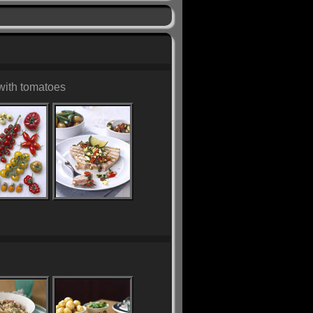
with tomatoes