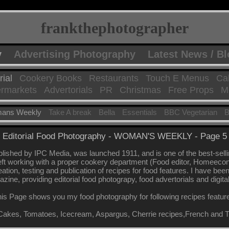
frankthephotographer
y
Advertising Photography
Latest News / B
rial
Cookery Books
Restaurants
Touch E Menus
Ca
rmarkets
Advertorials
PR
Christmas
Free Props
Mo
ans Weekly
Take A break
Bella
Essentials
BBC Vegetarian
B
Editorial Food Photography - WOMAN'S WEEKLY - Page 5
shed by IPC Media, was launched 1911, and is one of the best-sel
eft working with a proper cookery department (Food editor, Homeeconomi
eation, testing and publication of recipes for food features. I have be
azine, providing editorial food photograpy, food advertorials and digita
is Page shows you my food photography for following recipes featur
Cakes, Tomatoes, Icecream, Aspargus, Cherrie recipes,French and T