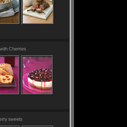
with Cherries
erry sweets