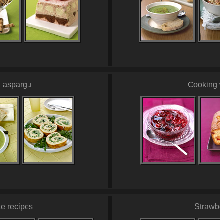
h aspargu
Cooking 
e recipes
Strawb