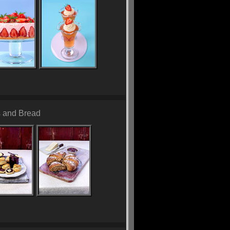
 and Bread