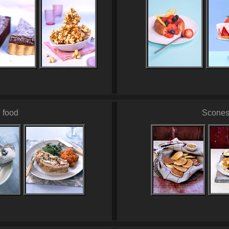
 food
Scones