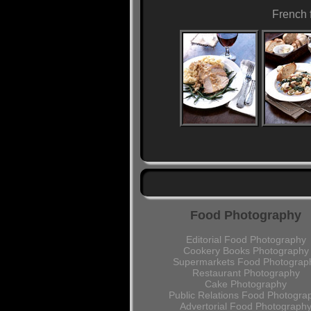
French 
Food Photography
Editorial Food Photography
Cookery Books Photography
Supermarkets Food Photograp
Restaurant Photography
Cake Photography
Public Relations Food Photogra
Advertorial Food Photograph