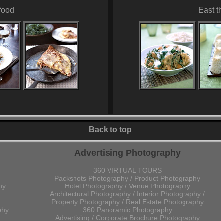
food
East t
Back to top
Advertising Photography
360 VIRTUAL TOURS
Packshots Photography / Product Photography
hy
Hotel Photography / Venue Photography
Architectural Photography / Interior Photography /
Property Photography / Real Estate Photography
phy
360 Panoramic Photography
y
Advertising / Corporate Brochure Photography