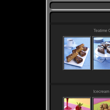
Teatime 
Icecream 