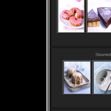
Steamed