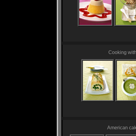
Cooking wit
American cak