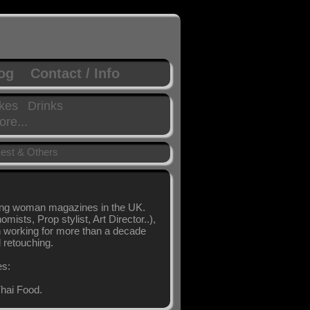
log
Contact / Info
kes
Drinks
re...
est & Others
ling woman magazines in the UK.
sts, Prop stylist, Art Director..),
en working for more than a decade
l retouching.
es:
hai Food.