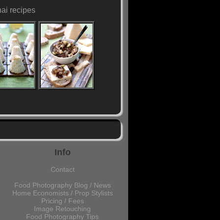
hai recipes
Info
Contact
Food Photography Blog / News
Home Economists / Prop Stylists
Pricing / Fees
Image Retouching
Food Photography Tips