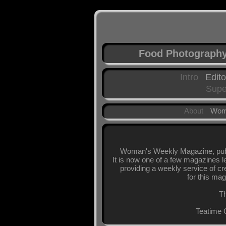
Food Photograph
Intro
Edito
Supe
About
Wom
Woman's Weekly Magazine, publi
It is now one of a few magazines l
providing a weekly service of cr
for this mag
Th
Teatime 