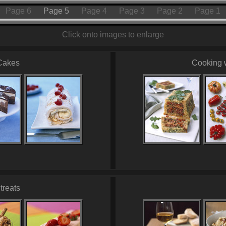
Page 6
Page 5
Page 4
Page 3
Page 2
Page 1
Click onto images to enlarge
Cakes
Cooking 
treats