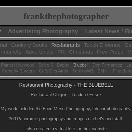
frankthephotographer
y
Advertising Photography
Latest News / B
rial
Cookery Books
Restaurants
Touch E Menus
Ca
rmarkets
Advertorials
PR
Christmas
Free Props
Mo
Planet Hollywood
Spice 6
Babbo
Bluebell
Don Fernandez
La
Carnaby Burgers
Cafe Des Amis
SergiosW1
EMNI
Fine Burg
Restaurant Photography -
THE BLUEBELL
Restaurant Chigwell, London / Essex
My work included the Food Menu Photography, Interior photography,
360 Panoramic photography and Images of chef's and staff.
I also created a virtual tour for their website.