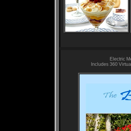
Electric M
Includes 360 Virtu