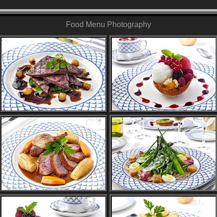
Food Menu Photography