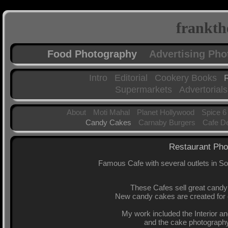
frankth
Food Photography
Advertising Ph
Intro
Editorial
Cookery Books
Supermarkets
Advertorials
About
Moti Mahal
Planet Hollywood
Spice 6
Candy Cakes
Carnaby Burgers
Cafe D
Restaurant Pho
Famous Cafe with several outlets in 
These Cafes sell great candy c
New candy cakes are created for 
My work included the Interior an
and the cake photography 