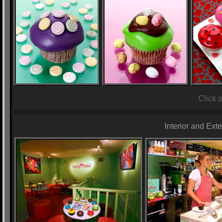
Click 
Interior and Ext