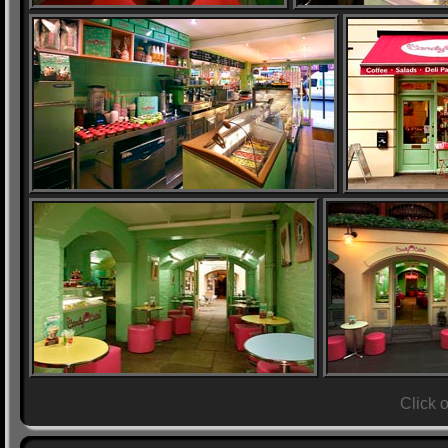
Click 