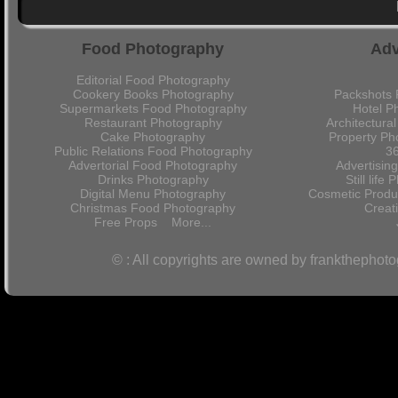
Food Photography
Adv
Editorial Food Photography
Cookery Books Photography
Packshots 
Supermarkets Food Photography
Hotel P
Restaurant Photography
Architectura
Cake Photography
Property Ph
Public Relations Food Photography
36
Advertorial Food Photography
Advertisin
Drinks Photography
Still lif
Digital Menu Photography
Cosmetic Produ
Christmas Food Photography
Crea
Free Props
More...
© : All copyrights are owned by frankthephot