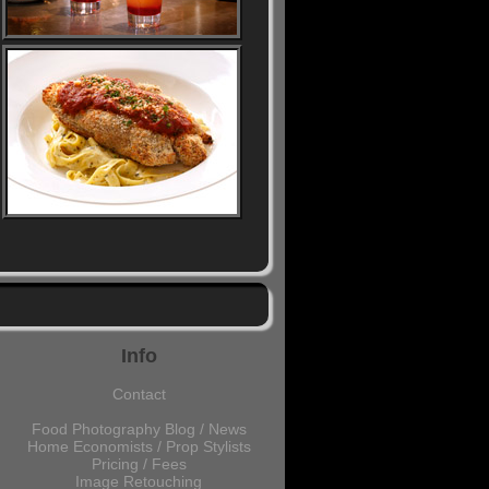
Info
Contact
Food Photography Blog / News
Home Economists / Prop Stylists
Pricing / Fees
Image Retouching