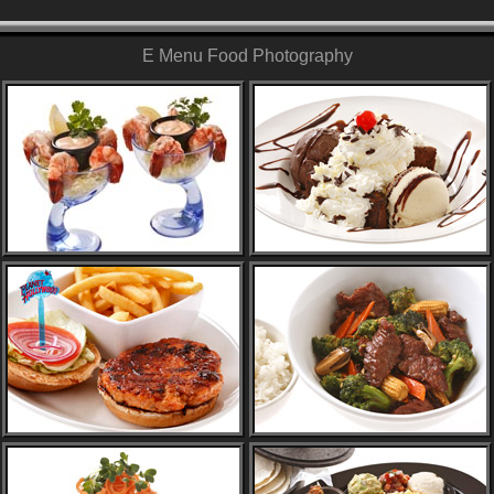
E Menu Food Photography