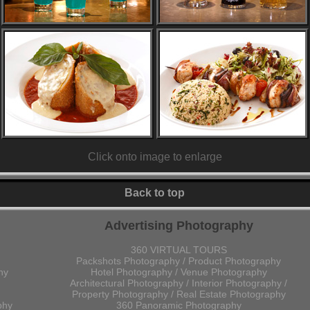
Click onto image to enlarge
Back to top
Advertising Photography
360 VIRTUAL TOURS
Packshots Photography / Product Photography
hy
Hotel Photography / Venue Photography
Architectural Photography / Interior Photography /
Property Photography / Real Estate Photography
phy
360 Panoramic Photography