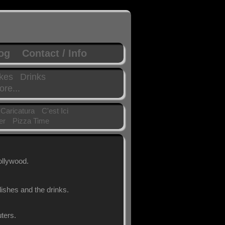
log
Contact / Info
kes
Drinks
re...
 Caricatura
C'est Ici
er
Pizza Time
ollywood.
ishes and the drinks.
ters.