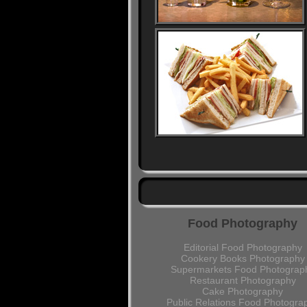
Food Photography
Editorial Food Photography
Cookery Books Photography
Supermarkets Food Photograp
Restaurant Photography
Cake Photography
Public Relations Food Photogra