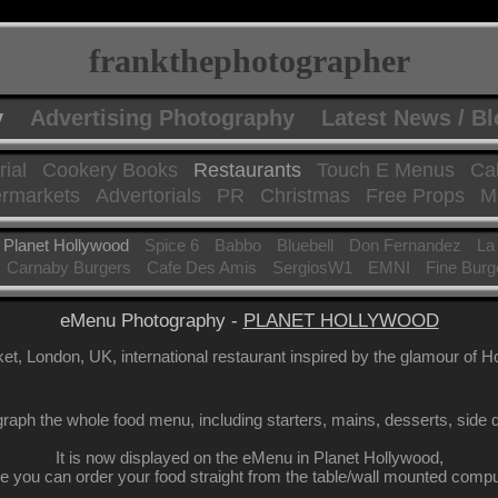
frankthephotographer
y
Advertising Photography
Latest News / B
rial
Cookery Books
Restaurants
Touch E Menus
Ca
rmarkets
Advertorials
PR
Christmas
Free Props
Mo
Planet Hollywood
Spice 6
Babbo
Bluebell
Don Fernandez
La
Carnaby Burgers
Cafe Des Amis
SergiosW1
EMNI
Fine Burg
eMenu Photography -
PLANET HOLLYWOOD
t, London, UK, international restaurant inspired by the glamour of H
raph the whole food menu, including starters, mains, desserts, side d
It is now displayed on the eMenu in Planet Hollywood,
e you can order your food straight from the table/wall mounted compu