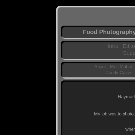
Food Photograph
Intro
Edito
Supe
About
Moti Mahal
Candy Cakes
Haymarke
My job was to photog
wher