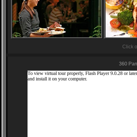
Click 
360 Pan