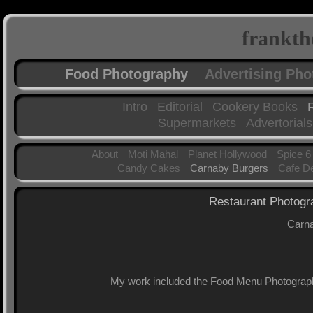
frankth
Food Photography
Advertising Ph
Intro
Editorial
Cookery Books
Supermarkets
Advertorials
About
Moti Mahal
Planet Hollywood
Spice 6
Candy Cakes
Carnaby Burgers
Cafe D
Restaurant Photogr
Carna
My work included the Food Menu Photograph