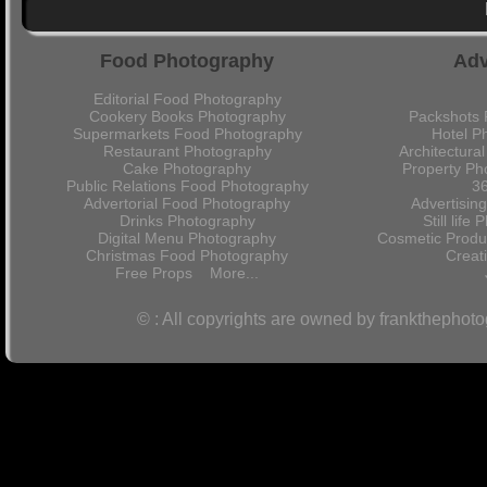
Food Photography
Adv
Editorial Food Photography
Cookery Books Photography
Packshots 
Supermarkets Food Photography
Hotel P
Restaurant Photography
Architectura
Cake Photography
Property Ph
Public Relations Food Photography
36
Advertorial Food Photography
Advertisin
Drinks Photography
Still lif
Digital Menu Photography
Cosmetic Produ
Christmas Food Photography
Crea
Free Props
More...
© : All copyrights are owned by frankthephot