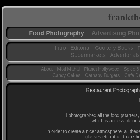
frankth
Food Photography
Advertising Ph
Intro
Editorial
Cookery Books
Supermarkets
Advertorials
About
Moti Mahal
Planet Hollywood
Spice 6
Candy Cakes
Carnaby Burgers
Cafe D
Restaurant Photogra
H
I photographed all the food (starters
which is accessible on v
In order to create a nicer atmosphere, all the
glasses etc rather than sh