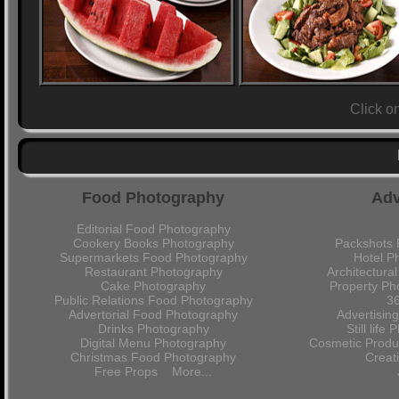
Click o
Food Photography
Adv
Editorial Food Photography
Cookery Books Photography
Packshots 
Supermarkets Food Photography
Hotel P
Restaurant Photography
Architectura
Cake Photography
Property Ph
Public Relations Food Photography
36
Advertorial Food Photography
Advertisin
Drinks Photography
Still lif
Digital Menu Photography
Cosmetic Produ
Christmas Food Photography
Crea
Free Props
More...